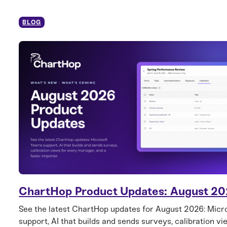
BLOG
ChartHop Product Updates: August 2
See the latest ChartHop updates for August 2026: Mic
support, AI that builds and sends surveys, calibration vi