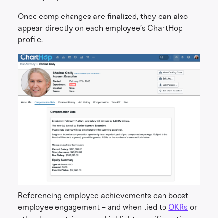
Once comp changes are finalized, they can also
appear directly on each employee’s ChartHop
profile.
Referencing employee achievements can boost
employee engagement - and when tied to
OKRs
or