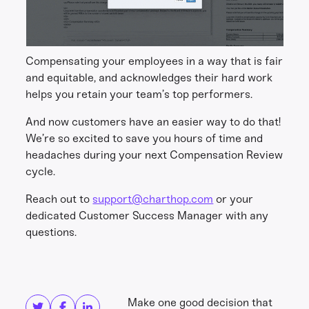
Compensating your employees in a way that is fair
and equitable, and acknowledges their hard work
helps you retain your team’s top performers.
And now customers have an easier way to do that!
We’re so excited to save you hours of time and
headaches during your next Compensation Review
cycle.
Reach out to
support@charthop.com
or your
dedicated Customer Success Manager with any
questions.
Share this
Get in touch
Make one good decision that