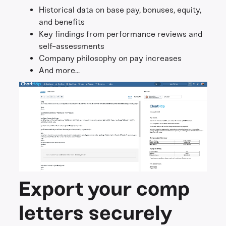
Historical data on base pay, bonuses, equity,
and benefits
Key findings from performance reviews and
self-assessments
Company philosophy on pay increases
And more...
Export your comp
letters securely