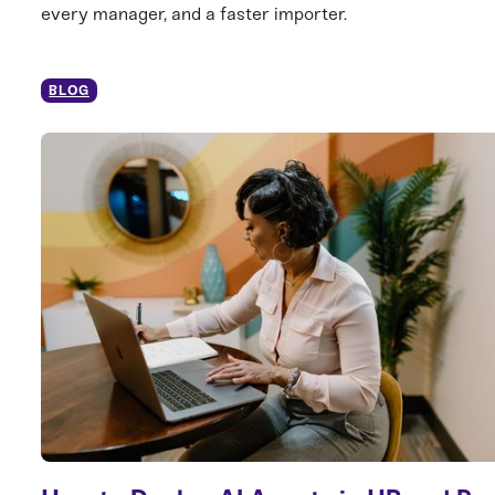
every manager, and a faster importer.
BLOG