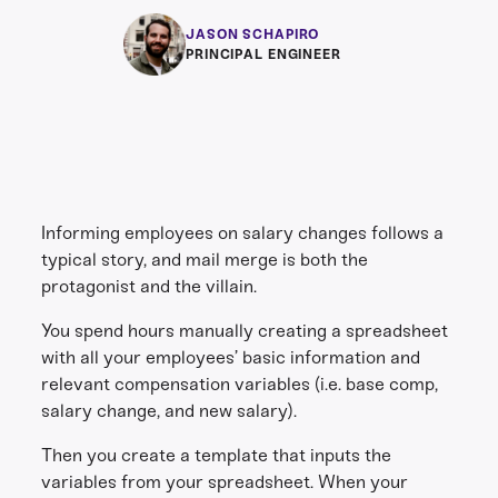
JASON SCHAPIRO
PRINCIPAL ENGINEER
Informing employees on salary changes follows a
typical story, and mail merge is both the
protagonist and the villain.
You spend hours manually creating a spreadsheet
with all your employees’ basic information and
relevant compensation variables (i.e. base comp,
salary change, and new salary).
Then you create a template that inputs the
variables from your spreadsheet. When your