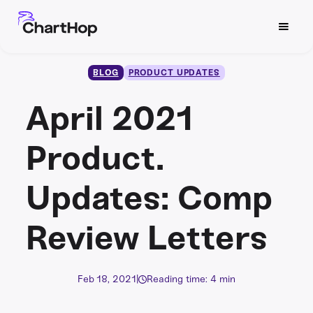
BLOG
PRODUCT UPDATES
April 2021
Product.
Updates: Comp
Review Letters
Feb 18, 2021
|
Reading time: 4 min