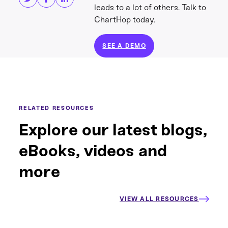
leads to a lot of others. Talk to
ChartHop today.
SEE A DEMO
RELATED RESOURCES
Explore our latest blogs,
eBooks, videos and
more
VIEW ALL RESOURCES