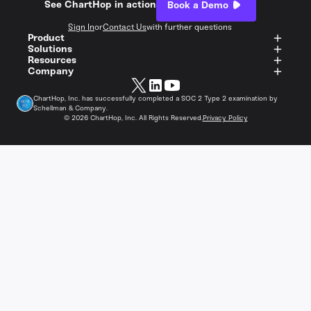
See ChartHop in action
Book a Demo
Sign In
or
Contact Us
with further questions
Product
Solutions
Resources
Company
ChartHop, Inc. has successfully completed a SOC 2 Type 2 examination by
Schellman & Company.
©
2026
ChartHop, Inc. All Rights Reserved.
Privacy Policy