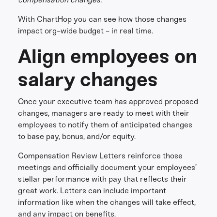
With ChartHop you can see how those changes
impact org-wide budget - in real time.
Align employees on
salary changes
Once your executive team has approved proposed
changes, managers are ready to meet with their
employees to notify them of anticipated changes
to base pay, bonus, and/or equity.
Compensation Review Letters reinforce those
meetings and officially document your employees’
stellar performance with pay that reflects their
great work. Letters can include important
information like when the changes will take effect,
and any impact on benefits.