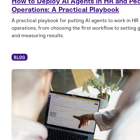
How to Deploy AI Agents in HR and Pe
Operations: A Practical Playbook
A practical playbook for putting AI agents to work in HR
operations, from choosing the first workflow to setting 
and measuring results.
BLOG