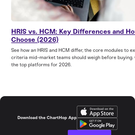
HRIS vs. HCM: Key Differences and Ho
Choose (2026)
See how an HRIS and HCM differ, the core modules to ex
criteria mid-market teams should weigh before buying
the top platforms for 2026.
Download the ChartHop App