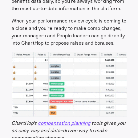
benefits data daily, so you’re always working from
the most up-to-date information in the platform.
When your performance review cycle is coming to
a close and you're ready to make comp changes,
your managers and People leaders can go directly
into ChartHop to propose raises and bonuses.
ChartHop's
compensation planning
tools gives you
an easy way and data-driven way to make
compensation changes.