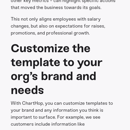
other key metrics - can highlight specific actions
that moved the business towards its goals.
This not only aligns employees with salary
changes, but also on expectations for raises,
promotions, and professional growth.
Customize the
template to your
org’s brand and
needs
With ChartHop, you can customize templates to
your brand and any information you think is
important to surface. For example, we see
customers include information like