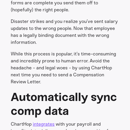
forms are complete you send them off to
(hopefully) the right people.
Disaster strikes and you realize you’ve sent salary
updates to the wrong people. Now that employee
has a legally binding document with the wrong
information.
While this process is popular, it’s time-consuming
and incredibly prone to human error. Avoid the
headache - and legal woes - by using ChartHop
next time you need to send a Compensation
Review Letter.
Automatically sync
comp data
ChartHop
integrates
with your payroll and