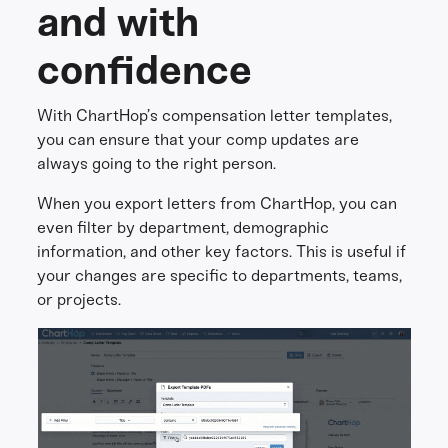
and with
confidence
With ChartHop’s compensation letter templates,
you can ensure that your comp updates are
always going to the right person.
When you export letters from ChartHop, you can
even filter by department, demographic
information, and other key factors. This is useful if
your changes are specific to departments, teams,
or projects.