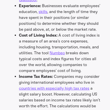
Experience:
Businesses evaluate employees’
education,
skills
, and the length of time they
have spent in their positions (or similar
positions) to determine whether they should
be paid above, at, or below the market rate.
Cost of Living Index:
A cost of living index is
a measure of an area’s core expenses,
including housing, transportation, meals, and
utilities. The tool
Numbeo
breaks down
typical costs and index figures for cities all
over the world, allowing companies to
compare employees’ cost of living.
Income Tax Rates:
Companies may consider
giving international employees who live in
countries with especially high tax rates
a
slight salary boost. However, calculating US
salaries based on income tax rates likely isn’t
worth the effort. The calculations would be