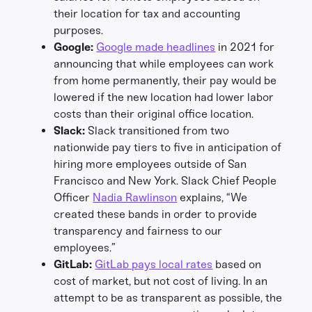
their location for tax and accounting
purposes.
Google:
Google made headlines
in 2021 for
announcing that while employees can work
from home permanently, their pay would be
lowered if the new location had lower labor
costs than their original office location.
Slack:
Slack transitioned from two
nationwide pay tiers to five in anticipation of
hiring more employees outside of San
Francisco and New York. Slack Chief People
Officer
Nadia Rawlinson
explains, “We
created these bands in order to provide
transparency and fairness to our
employees.”
GitLab:
GitLab pays local rates
based on
cost of market, but not cost of living. In an
attempt to be as transparent as possible, the