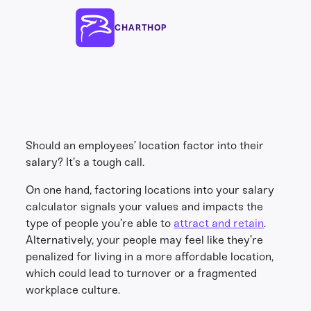
CHARTHOP
Should an employees’ location factor into their
salary? It’s a tough call.
On one hand, factoring locations into your salary
calculator signals your values and impacts the
type of people you’re able to
attract and retain
.
Alternatively, your people may feel like they’re
penalized for living in a more affordable location,
which could lead to turnover or a fragmented
workplace culture.