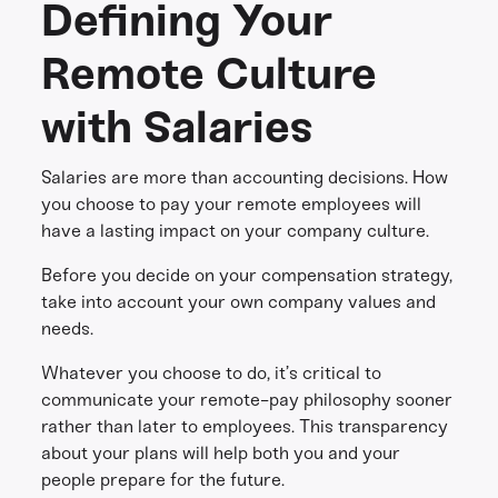
Defining Your
Remote Culture
with Salaries
Salaries are more than accounting decisions. How
you choose to pay your remote employees will
have a lasting impact on your company culture.
Before you decide on your compensation strategy,
take into account your own company values and
needs.
Whatever you choose to do, it’s critical to
communicate your remote-pay philosophy sooner
rather than later to employees. This transparency
about your plans will help both you and your
people prepare for the future.