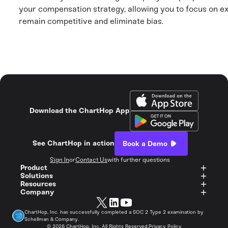
your compensation strategy, allowing you to focus on ex
remain competitive and eliminate bias.
Download the ChartHop App
See ChartHop in action
Book a Demo
Sign In
or
Contact Us
with further questions
Product
Solutions
Resources
Company
ChartHop, Inc. has successfully completed a SOC 2 Type 2 examination by
Schellman & Company.
©
2026
ChartHop, Inc. All Rights Reserved.
Privacy Policy