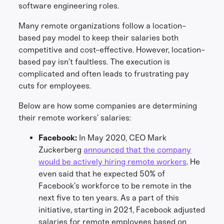
software engineering roles.
Many remote organizations follow a location-
based pay model to keep their salaries both
competitive and cost-effective. However, location-
based pay isn’t faultless. The execution is
complicated and often leads to frustrating pay
cuts for employees.
Below are how some companies are determining
their remote workers’ salaries:
Facebook:
In May 2020, CEO Mark
Zuckerberg
announced that the company
would be actively hiring remote workers
. He
even said that he expected 50% of
Facebook’s workforce to be remote in the
next five to ten years. As a part of this
initiative, starting in 2021, Facebook adjusted
salaries for remote employees based on