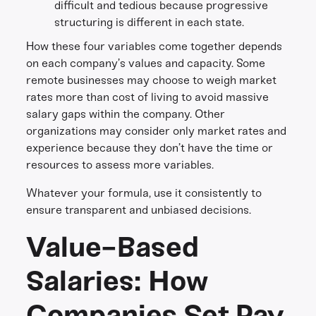
difficult and tedious because progressive
structuring is different in each state.
How these four variables come together depends
on each company’s values and capacity. Some
remote businesses may choose to weigh market
rates more than cost of living to avoid massive
salary gaps within the company. Other
organizations may consider only market rates and
experience because they don’t have the time or
resources to assess more variables.
Whatever your formula, use it consistently to
ensure transparent and unbiased decisions.
Value-Based
Salaries: How
Companies Set Pay