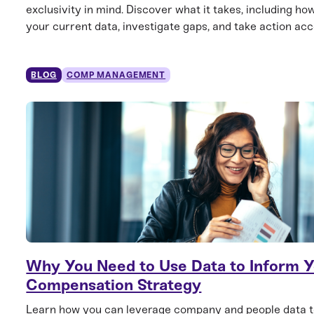
exclusivity in mind. Discover what it takes, including ho
your current data, investigate gaps, and take action acc
BLOG
COMP MANAGEMENT
Why You Need to Use Data to Inform 
Compensation Strategy
Learn how you can leverage company and people data t