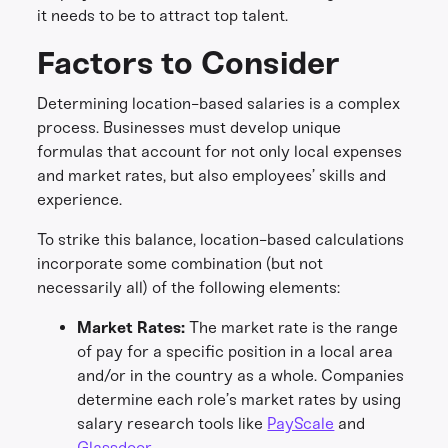
it needs to be to attract top talent.
Factors to Consider
Determining location-based salaries is a complex
process. Businesses must develop unique
formulas that account for not only local expenses
and market rates, but also employees’ skills and
experience.
To strike this balance, location-based calculations
incorporate some combination (but not
necessarily all) of the following elements:
Market Rates:
The market rate is the range
of pay for a specific position in a local area
and/or in the country as a whole. Companies
determine each role’s market rates by using
salary research tools like
PayScale
and
Glassdoor
.