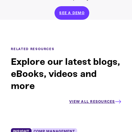
SEE A DEMO
RELATED RESOURCES
Explore our latest blogs,
eBooks, videos and
more
VIEW ALL RESOURCES
INSIGHT
COMP MANAGEMENT