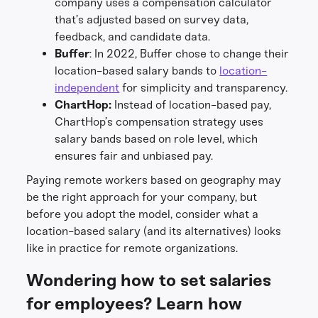
company uses a compensation calculator
that’s adjusted based on survey data,
feedback, and candidate data.
Buffer
: In 2022, Buffer chose to change their
location-based salary bands to
location-
independent
for simplicity and transparency.
ChartHop:
Instead of location-based pay,
ChartHop’s compensation strategy uses
salary bands based on role level, which
ensures fair and unbiased pay.
Paying remote workers based on geography may
be the right approach for your company, but
before you adopt the model, consider what a
location-based salary (and its alternatives) looks
like in practice for remote organizations.
Wondering how to set salaries
for employees? Learn how