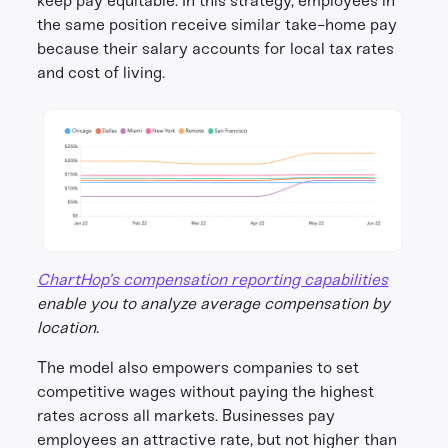
keep pay equitable. In this strategy, employees in
the same position receive similar take-home pay
because their salary accounts for local tax rates
and cost of living.
ChartHop’s compensation reporting capabilities
enable you to analyze average compensation by
location.
The model also empowers companies to set
competitive wages without paying the highest
rates across all markets. Businesses pay
employees an attractive rate, but not higher than