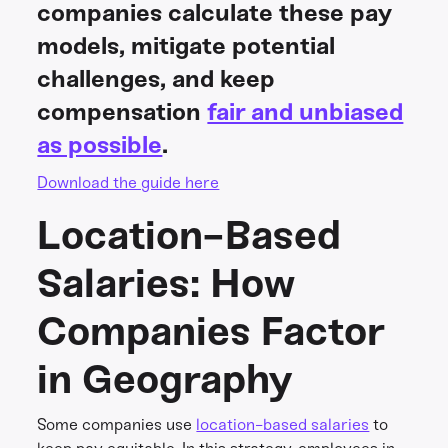
companies calculate these pay
models, mitigate potential
challenges, and keep
compensation
fair and unbiased
as possible
.
Download the guide here
Location-Based
Salaries: How
Companies Factor
in Geography
Some companies use
location-based salaries
to