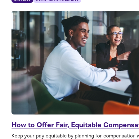
How to Offer Fair, Equitable Compensa
Keep your pay equitable by planning for compensation 