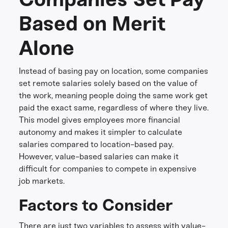
Based on Merit
Alone
Instead of basing pay on location, some companies
set remote salaries solely based on the value of
the work, meaning people doing the same work get
paid the exact same, regardless of where they live.
This model gives employees more financial
autonomy and makes it simpler to calculate
salaries compared to location-based pay.
However, value-based salaries can make it
difficult for companies to compete in expensive
job markets.
Factors to Consider
There are just two variables to assess with value-