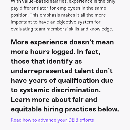
With value-based salaries, experience is the only
pay differentiator for employees in the same
position. This emphasis makes it all the more
important to have an objective system for
evaluating team members’ skills and knowledge.
More experience doesn’t mean
more hours logged. In fact,
those that identify as
underrepresented talent don’t
have years of qualification due
to systemic discrimination.
Learn more about fair and
equitable hiring practices below.
Read how to advance your DEIB efforts