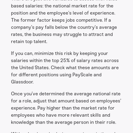
based salaries: the national market rate for the
position and the employee’s level of experience.
The former factor keeps jobs competitive. If a
company’s pay falls below the country’s average
rates, the business may struggle to attract and
retain top talent.
If you can, minimize this risk by keeping your
salaries within the top 25% of salary rates across
the United States. Check what these amounts are
for different positions using PayScale and
Glassdoor.
Once you’ve determined the average national rate
for a role, adjust that amount based on employees’
experience. Pay higher than the market rate for
employees who have more relevant skills and
knowledge than the average person in their role.