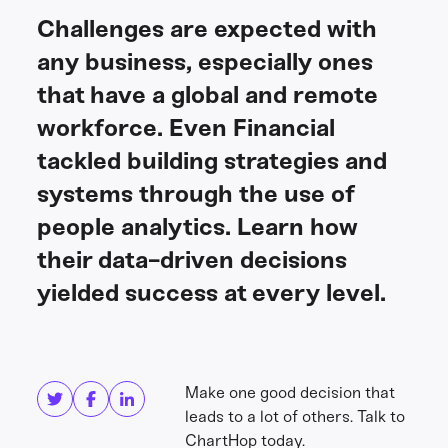
Challenges are expected with
any business, especially ones
that have a global and remote
workforce. Even Financial
tackled building strategies and
systems through the use of
people analytics. Learn how
their data-driven decisions
yielded success at every level.
Share this
Get in touch
Make one good decision that
leads to a lot of others. Talk to
ChartHop today.