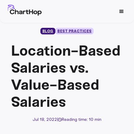
BLOG
BEST PRACTICES
Location-Based
Salaries vs.
Value-Based
Salaries
Jul 18, 2022
|
Reading time: 10 min