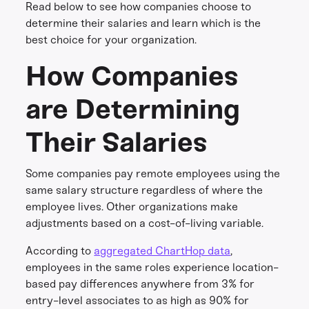
Read below to see how companies choose to
determine their salaries and learn which is the
best choice for your organization.
How Companies
are Determining
Their Salaries
Some companies pay remote employees using the
same salary structure regardless of where the
employee lives. Other organizations make
adjustments based on a cost-of-living variable.
According to
aggregated ChartHop data
,
employees in the same roles experience location-
based pay differences anywhere from 3% for
entry-level associates to as high as 90% for