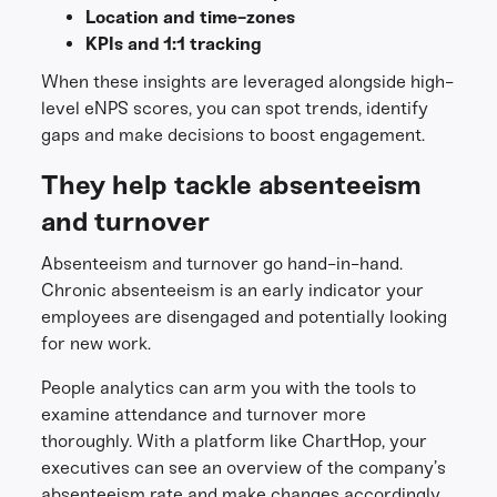
Location and time-zones
KPIs and 1:1 tracking
When these insights are leveraged alongside high-
level eNPS scores, you can spot trends, identify
gaps and make decisions to boost engagement.
They help tackle absenteeism
and turnover
Absenteeism and turnover go hand-in-hand.
Chronic absenteeism is an early indicator your
employees are disengaged and potentially looking
for new work.
People analytics can arm you with the tools to
examine attendance and turnover more
thoroughly. With a platform like ChartHop, your
executives can see an overview of the company’s
absenteeism rate and make changes accordingly.