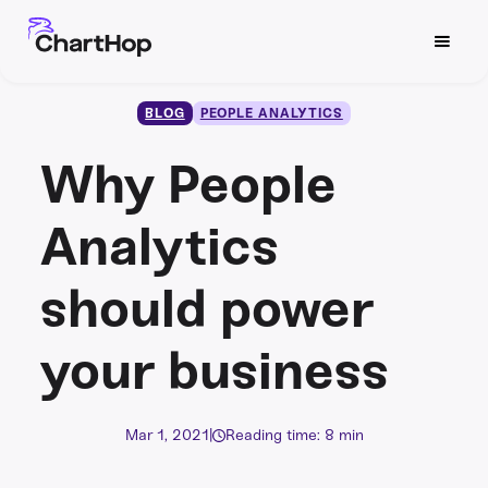
BLOG
PEOPLE ANALYTICS
Why People
Analytics
should power
your business
Mar 1, 2021
|
Reading time: 8 min