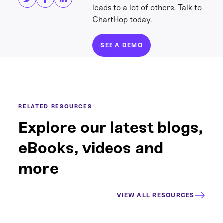
leads to a lot of others. Talk to
ChartHop today.
SEE A DEMO
RELATED RESOURCES
Explore our latest blogs,
eBooks, videos and
more
VIEW ALL RESOURCES