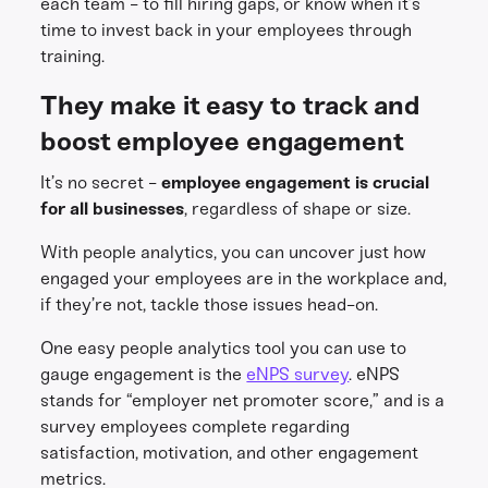
each team - to fill hiring gaps, or know when it’s
time to invest back in your employees through
training.
They make it easy to track and
boost employee engagement
It’s no secret -
employee engagement is crucial
for all businesses
, regardless of shape or size.
With people analytics, you can uncover just how
engaged your employees are in the workplace and,
if they’re not, tackle those issues head-on.
One easy people analytics tool you can use to
gauge engagement is the
eNPS survey
. eNPS
stands for “employer net promoter score,” and is a
survey employees complete regarding
satisfaction, motivation, and other engagement
metrics.