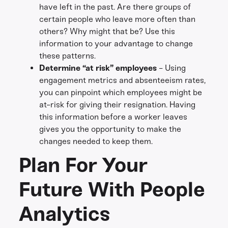
have left in the past. Are there groups of
certain people who leave more often than
others? Why might that be? Use this
information to your advantage to change
these patterns.
Determine “at risk” employees
- Using
engagement metrics and absenteeism rates,
you can pinpoint which employees might be
at-risk for giving their resignation. Having
this information before a worker leaves
gives you the opportunity to make the
changes needed to keep them.
Plan For Your
Future With People
Analytics