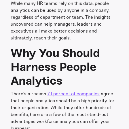
While many HR teams rely on this data, people
analytics can be used by anyone in a company,
regardless of department or team. The insights
uncovered can help managers, leaders and
executives all make better decisions and
ultimately, reach their goals.
Why You Should
Harness People
Analytics
There’s a reason
71 percent of companies
agree
that people analytics should be a high priority for
their organization. While they offer hundreds of
benefits, here are a few of the most stand-out
advantages workforce analytics can offer your
business: