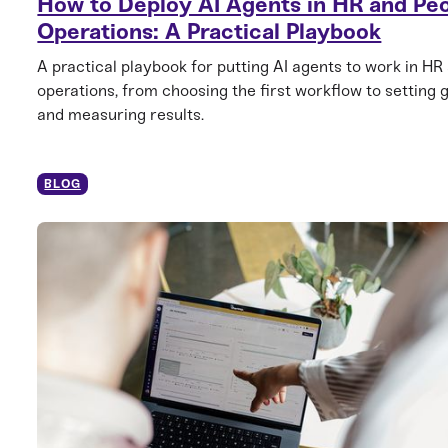
How to Deploy AI Agents in HR and Pe
Operations: A Practical Playbook
A practical playbook for putting AI agents to work in HR
operations, from choosing the first workflow to setting 
and measuring results.
BLOG