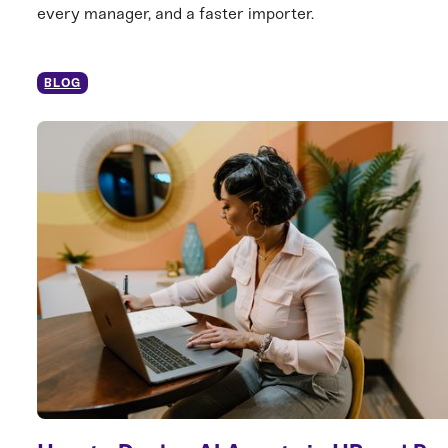
every manager, and a faster importer.
BLOG