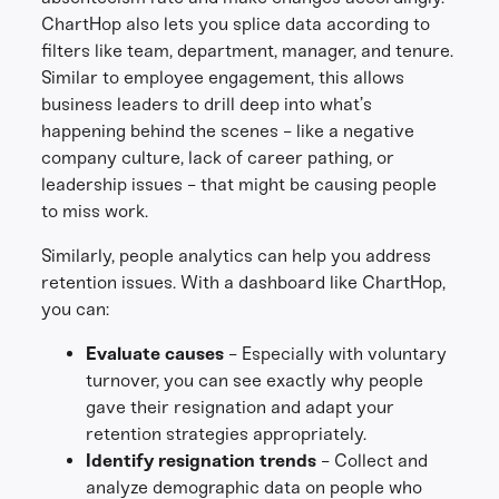
ChartHop also lets you splice data according to
filters like team, department, manager, and tenure.
Similar to employee engagement, this allows
business leaders to drill deep into what’s
happening behind the scenes - like a negative
company culture, lack of career pathing, or
leadership issues - that might be causing people
to miss work.
Similarly, people analytics can help you address
retention issues. With a dashboard like ChartHop,
you can:
Evaluate causes
- Especially with voluntary
turnover, you can see exactly why people
gave their resignation and adapt your
retention strategies appropriately.
Identify resignation trends
- Collect and
analyze demographic data on people who