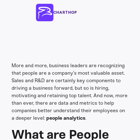
CHARTHOP
More and more, business leaders are recognizing
that people are a company’s most valuable asset.
Sales and R&D are certainly key components to
driving a business forward, but so is hiring,
motivating and retaining top talent. And now, more
than ever, there are data and metrics to help
companies better understand their employees on
a deeper level:
people analytics
.
What are People