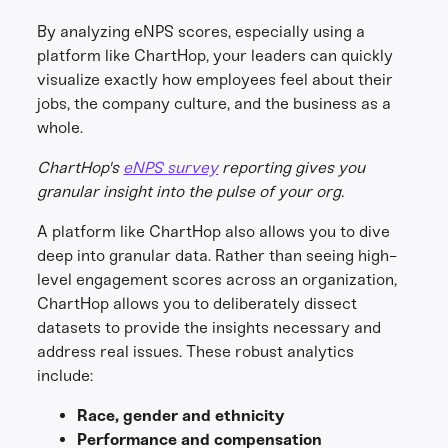
By analyzing eNPS scores, especially using a
platform like ChartHop, your leaders can quickly
visualize exactly how employees feel about their
jobs, the company culture, and the business as a
whole.
ChartHop's
eNPS survey
reporting gives you
granular insight into the pulse of your org.
A platform like ChartHop also allows you to dive
deep into granular data. Rather than seeing high-
level engagement scores across an organization,
ChartHop allows you to deliberately dissect
datasets to provide the insights necessary and
address real issues. These robust analytics
include:
Race, gender and ethnicity
Performance and compensation