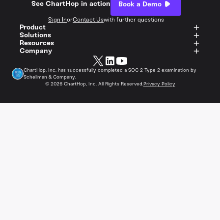
See ChartHop in action
Book a Demo
Sign In
or
Contact Us
with further questions
Product
Solutions
Resources
Company
ChartHop, Inc. has successfully completed a SOC 2 Type 2 examination by
Schellman & Company.
©
2026
ChartHop, Inc. All Rights Reserved.
Privacy Policy