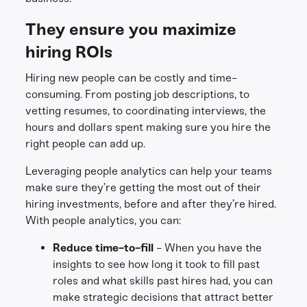
They ensure you maximize
hiring ROIs
Hiring new people can be costly and time-
consuming. From posting job descriptions, to
vetting resumes, to coordinating interviews, the
hours and dollars spent making sure you hire the
right people can add up.
Leveraging people analytics can help your teams
make sure they’re getting the most out of their
hiring investments, before and after they’re hired.
With people analytics, you can:
Reduce time-to-fill
- When you have the
insights to see how long it took to fill past
roles and what skills past hires had, you can
make strategic decisions that attract better