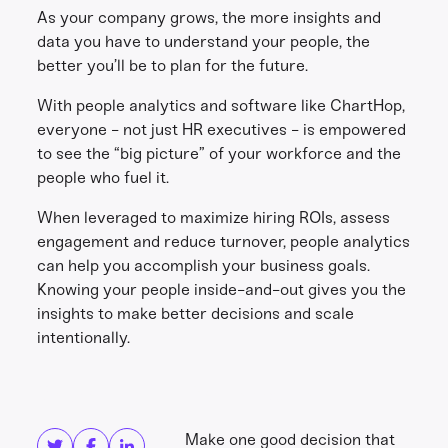
As your company grows, the more insights and
data you have to understand your people, the
better you’ll be to plan for the future.
With people analytics and software like ChartHop,
everyone - not just HR executives - is empowered
to see the “big picture” of your workforce and the
people who fuel it.
When leveraged to maximize hiring ROIs, assess
engagement and reduce turnover, people analytics
can help you accomplish your business goals.
Knowing your people inside-and-out gives you the
insights to make better decisions and scale
intentionally.
Share this
Get in touch
Make one good decision that