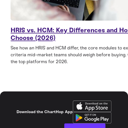
HRIS vs. HCM: Key Differences and Ho
Choose (2026)
See how an HRIS and HCM differ, the core modules to ex
criteria mid-market teams should weigh before buying
the top platforms for 2026.
Download the ChartHop App