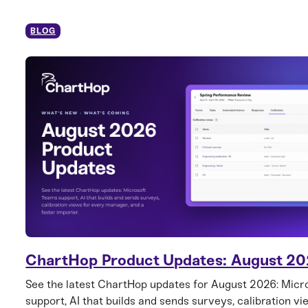
BLOG
ChartHop Product Updates: August 2
See the latest ChartHop updates for August 2026: Mic
support, AI that builds and sends surveys, calibration vi