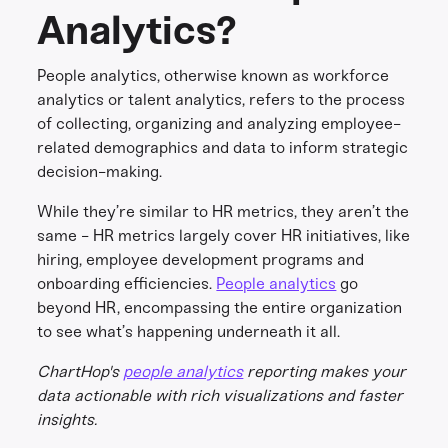
Analytics?
People analytics, otherwise known as workforce
analytics or talent analytics, refers to the process
of collecting, organizing and analyzing employee-
related demographics and data to inform strategic
decision-making.
While they’re similar to HR metrics, they aren’t the
same - HR metrics largely cover HR initiatives, like
hiring, employee development programs and
onboarding efficiencies.
People analytics
go
beyond HR, encompassing the entire organization
to see what’s happening underneath it all.
ChartHop's
people analytics
reporting makes your
data actionable with rich visualizations and faster
insights.