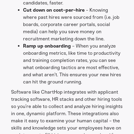
candidates, faster.
Cut down on cost-per-hire
- Knowing
where past hires were sourced from (i.e. job
boards, corporate career portals, social
media) can help you save money on
recruitment marketing down the line.
Ramp up onboarding
- When you analyze
onboarding metrics, like time to productivity
and training completion rates, you can see
what onboarding tactics are most effective,
and what aren’t. This ensures your new hires
can hit the ground running.
Software like ChartHop integrates with applicant
tracking software, HR stacks and other hiring tools
so you’re able to collect and analyze hiring insights
in one, dynamic platform. These integrations also
make it easy to examine your human capital - the
skills and knowledge sets your employees have on