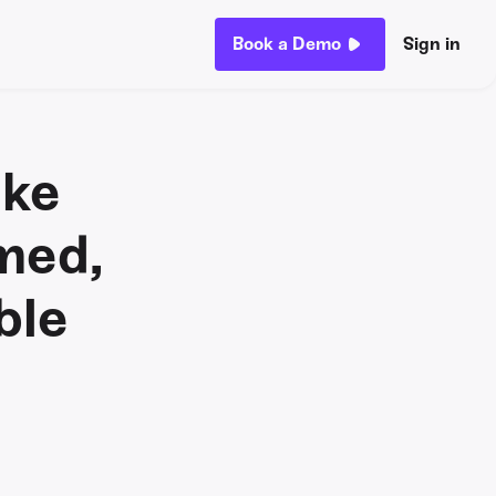
Book a Demo
Sign in
ike
med,
ble