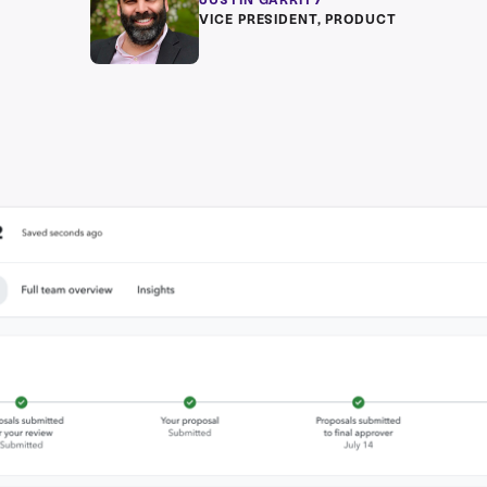
JUSTIN GARRITY
VICE PRESIDENT, PRODUCT