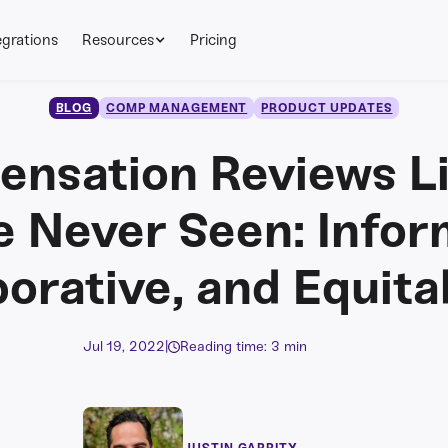
egrations
Resources
Pricing
BLOG
COMP MANAGEMENT
PRODUCT UPDATES
nsation Reviews L
e Never Seen: Infor
borative, and Equita
Jul 19, 2022
|
Reading time: 3 min