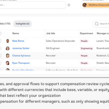
ines, and approval flows to support compensation review cycle
th different currencies that include base, variable, or equit
hat best reflect your organization
pensation for different managers, such as only showing equi