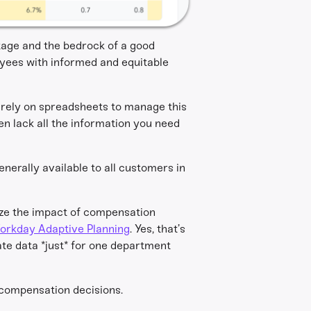
ntage and the bedrock of a good
yees with informed and equitable
rely on spreadsheets to manage this
ten lack all the information you need
generally available to all customers in
ize the impact of compensation
orkday Adaptive Planning
. Yes, that’s
te data *just* for one department
 compensation decisions.