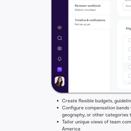
Create flexible budgets, guidel
Configure compensation bands wi
geography, or other categories t
Tailor unique views of team com
America