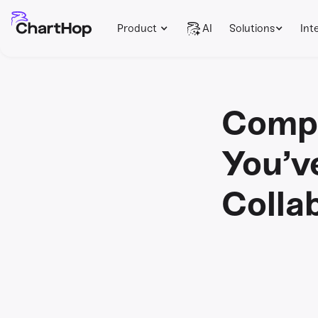
Product
AI
Solutions
Int
Compe
You’v
Colla