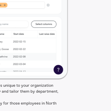
s unique to your organization
y and tailor them by department,
ty for those employees in North