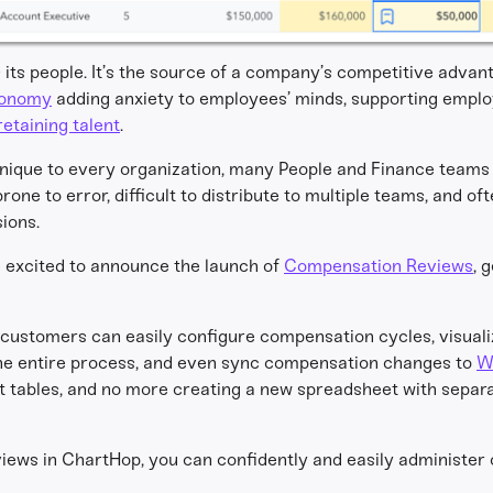
s its people. It’s the source of a company’s competitive adva
conomy
adding anxiety to employees’ minds, supporting emplo
retaining talent
.
ique to every organization, many People and Finance teams 
ne to error, difficult to distribute to multiple teams, and of
ions.
e excited to announce the launch of
Compensation Reviews
, 
customers can easily configure compensation cycles, visual
the entire process, and even sync compensation changes to
W
ot tables, and no more creating a new spreadsheet with separa
ews in ChartHop, you can confidently and easily administer