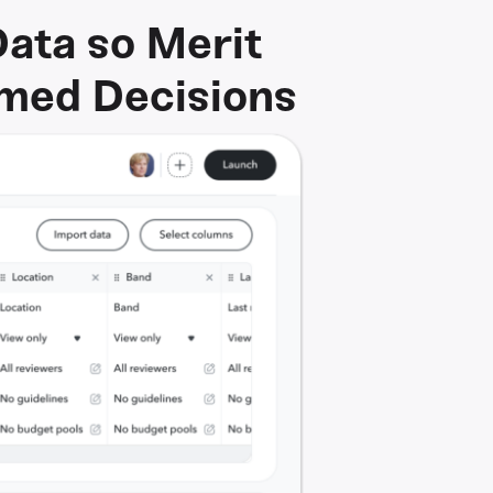
Data so Merit
rmed Decisions