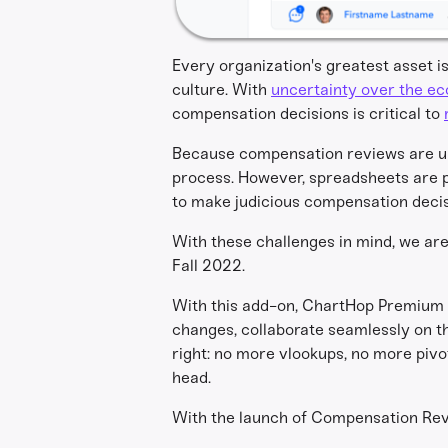
Every organization's greatest asset i
culture. With
uncertainty over the e
compensation decisions is critical to
Because compensation reviews are un
process. However, spreadsheets are pro
to make judicious compensation decis
With these challenges in mind, we ar
Fall 2022.
With this add-on, ChartHop Premium 
changes, collaborate seamlessly on 
right: no more vlookups, no more piv
head.
With the launch of Compensation Revi