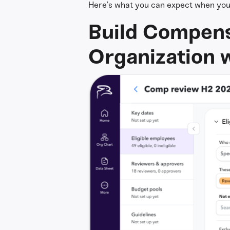
Here’s what you can expect when you 
Build Compens
Organization w