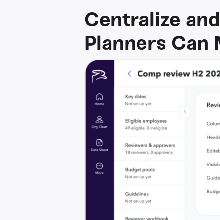
Centralize and
Planners Can 