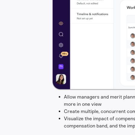
Allow managers and merit planne
more in one view
Create multiple, concurrent co
Visualize the impact of compens
compensation band, and the impa