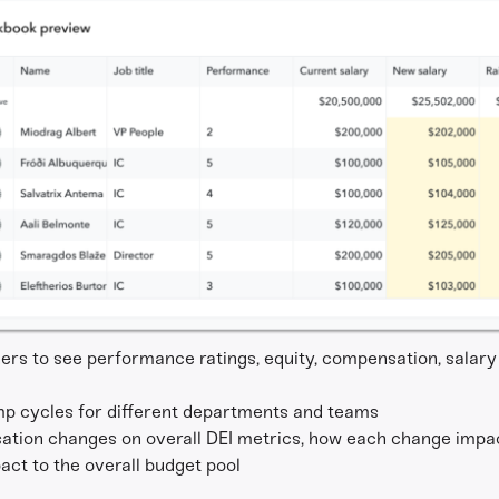
rs to see performance ratings, equity, compensation, salary 
mp cycles for different departments and teams
ation changes on overall DEI metrics, how each change impac
ct to the overall budget pool