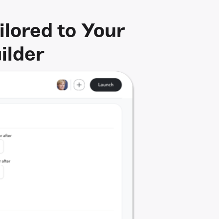
lored to Your
ilder