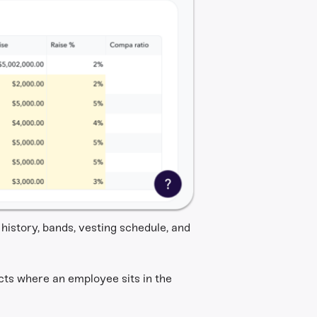
history, bands, vesting schedule, and
ts where an employee sits in the