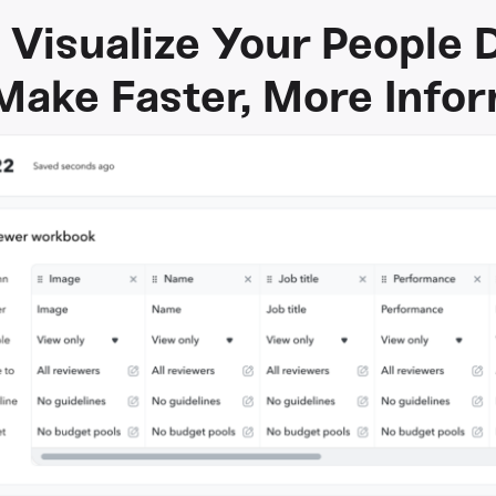
 Visualize Your People 
Make Faster, More Info