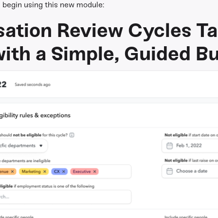
begin using this new module:
ation Review Cycles Tai
ith a Simple, Guided Bu