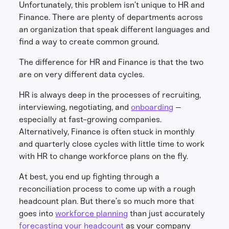
Unfortunately, this problem isn’t unique to HR and
Finance. There are plenty of departments across
an organization that speak different languages and
find a way to create common ground.
The difference for HR and Finance is that the two
are on very different data cycles.
HR is always deep in the processes of recruiting,
interviewing, negotiating, and
onboarding
–
especially at fast-growing companies.
Alternatively, Finance is often stuck in monthly
and quarterly close cycles with little time to work
with HR to change workforce plans on the fly.
At best, you end up fighting through a
reconciliation process to come up with a rough
headcount plan. But there’s so much more that
goes into
workforce planning
than just accurately
forecasting your headcount
as your company