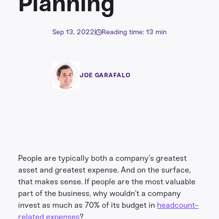
Planning
Sep 13, 2022
|
Reading time: 13 min
JOE GARAFALO
People are typically both a company’s greatest
asset and greatest expense. And on the surface,
that makes sense. If people are the most valuable
part of the business, why wouldn’t a company
invest as much as 70% of its budget in
headcount-
related expenses
?