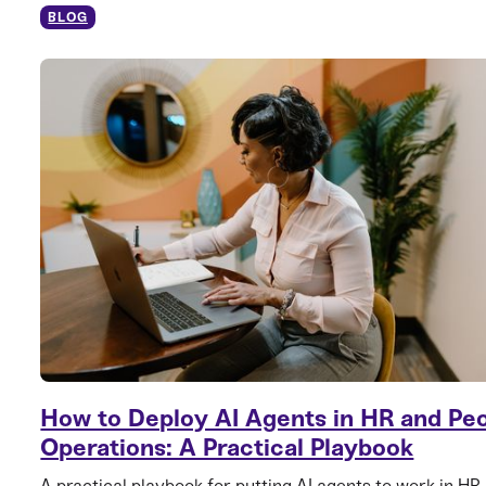
BLOG
How to Deploy AI Agents in HR and Pe
Operations: A Practical Playbook
A practical playbook for putting AI agents to work in HR