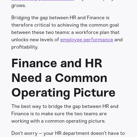
grows.
Bridging the gap between HR and Finance is
therefore critical to achieving the common goal
between these two teams: a workforce plan that
unlocks new levels of
employee performance
and
profitability.
Finance and HR
Need a Common
Operating Picture
The best way to bridge the gap between HR and
Finance is to make sure the two teams are
working with a common operating picture.
Don’t worry – your HR department doesn’t have to