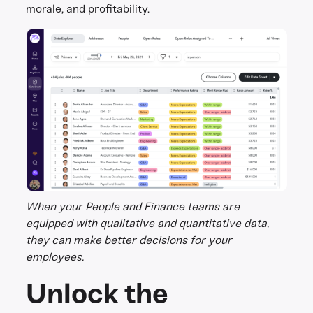
morale, and profitability.
When your People and Finance teams are
equipped with qualitative and quantitative data,
they can make better decisions for your
employees.
Unlock the