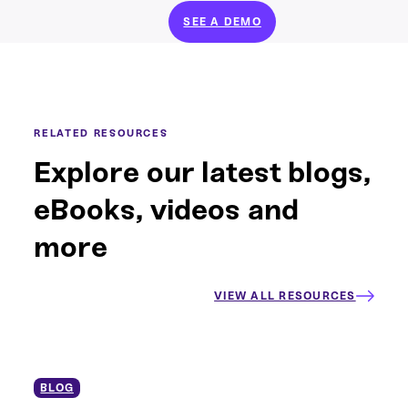
SEE A DEMO
RELATED RESOURCES
Explore our latest blogs,
eBooks, videos and
more
VIEW ALL RESOURCES
BLOG