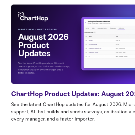
ChartHop Product Updates: August 2
See the latest ChartHop updates for August 2026: Mic
support, AI that builds and sends surveys, calibration vi
every manager, and a faster importer.