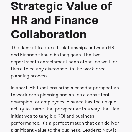
Strategic Value of
HR and Finance
Collaboration
The days of fractured relationships between HR
and Finance should be long gone. The two
departments complement each other too well for
there to be any disconnect in the workforce
planning process.
In short, HR functions bring a broader perspective
to workforce planning and act as a consistent
champion for employees. Finance has the unique
ability to frame that perspective in a way that ties
initiatives to tangible ROI and business
performance. It’s a perfect match that can deliver
significant value to the business. Leaders: Now is