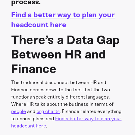
process.
Find a better way to plan your
headcount here
There’s a Data Gap
Between HR and
Finance
The traditional disconnect between HR and
Finance comes down to the fact that the two
functions speak entirely different languages.
Where HR talks about the business in terms of
people
and
org charts
, Finance relates everything
to annual plans and
Find a better way to plan your
headcount here
.