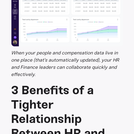
When your people and compensation data live in
one place (that’s automatically updated), your HR
and Finance leaders can collaborate quickly and
effectively.
3 Benefits of a
Tighter
Relationship
Between HR and