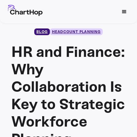
BLOG
HEADCOUNT PLANNING
HR and Finance:
Why
Collaboration Is
Key to Strategic
Workforce