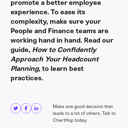
promote a better employee
experience. To ease its
complexity, make sure your
People and Finance teams are
working hand in hand. Read our
guide,
How to Confidently
Approach Your Headcount
Planning
, to learn best
practices.
Share this
Get in touch
Make one good decision that
leads to a lot of others. Talk to
ChartHop today.