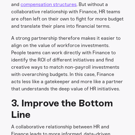
and
compensation structures
. But without a
collaborative relationship with Finance, HR teams
are often left on their own to fight for more budget
and translate their plans into financial terms.
A strong partnership therefore makes it easier to
align on the value of workforce investments.
People teams can work directly with Finance to
identify the ROI of different initiatives and find
creative ways to match non-payroll investments
with overarching budgets. In this case, Finance
acts less like a gatekeeper and more like a partner
that understands the deep value of HR initiatives.
3. Improve the Bottom
Line
A collaborative relationship between HR and
Finance leads to more informed, data-driven