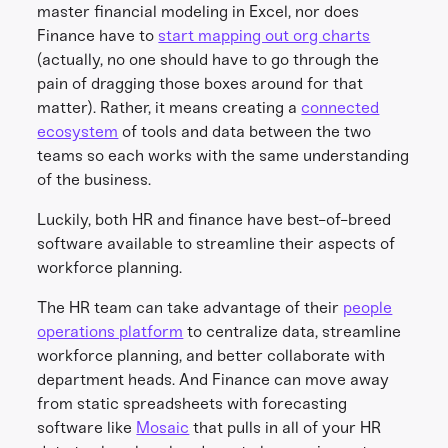
master financial modeling in Excel, nor does
Finance have to
start mapping out org charts
(actually, no one should have to go through the
pain of dragging those boxes around for that
matter). Rather, it means creating a
connected
ecosystem
of tools and data between the two
teams so each works with the same understanding
of the business.
Luckily, both HR and finance have best-of-breed
software available to streamline their aspects of
workforce planning.
The HR team can take advantage of their
people
operations platform
to centralize data, streamline
workforce planning, and better collaborate with
department heads. And Finance can move away
from static spreadsheets with forecasting
software like
Mosaic
that pulls in all of your HR