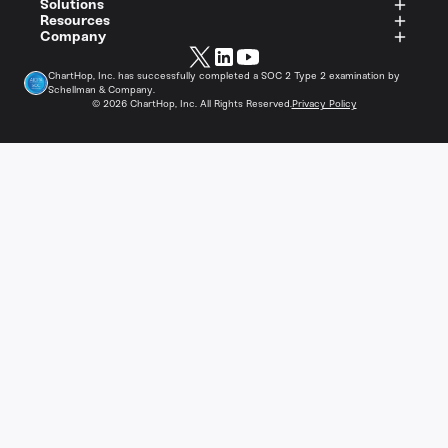
Solutions
Resources
Company
ChartHop, Inc. has successfully completed a SOC 2 Type 2 examination by
Schellman & Company.
©
2026
ChartHop, Inc. All Rights Reserved.
Privacy Policy