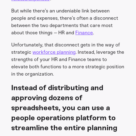
But while there’s an undeniable link between
people and expenses, there’s often a disconnect
between the two departments that care most
about those things – HR and
Finance
.
Unfortunately, that disconnect gets in the way of
strategic
workforce planning
. Instead, leverage the
strengths of your HR and Finance teams to
elevate both functions to a more strategic position
in the organization.
Instead of distributing and
approving dozens of
spreadsheets, you can use a
people operations platform to
streamline the entire planning