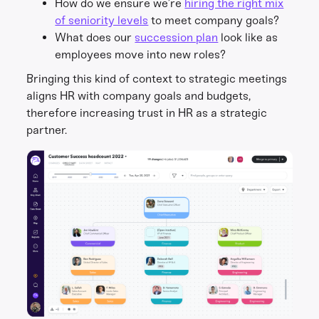
How do we ensure we’re
hiring the right mix
of seniority levels
to meet company goals?
What does our
succession plan
look like as
employees move into new roles?
Bringing this kind of context to strategic meetings
aligns HR with company goals and budgets,
therefore increasing trust in HR as a strategic
partner.