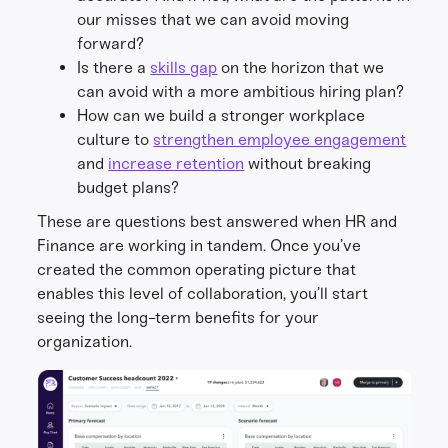
our misses that we can avoid moving
forward?
Is there a
skills gap
on the horizon that we
can avoid with a more ambitious hiring plan?
How can we build a stronger workplace
culture to
strengthen employee engagement
and
increase retention
without breaking
budget plans?
These are questions best answered when HR and
Finance are working in tandem. Once you’ve
created the common operating picture that
enables this level of collaboration, you’ll start
seeing the long-term benefits for your
organization.