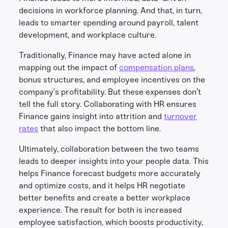
decisions in workforce planning. And that, in turn,
leads to smarter spending around payroll, talent
development, and workplace culture.
Traditionally, Finance may have acted alone in
mapping out the impact of
compensation plans
,
bonus structures, and employee incentives on the
company’s profitability. But these expenses don’t
tell the full story. Collaborating with HR ensures
Finance gains insight into attrition and
turnover
rates
that also impact the bottom line.
Ultimately, collaboration between the two teams
leads to deeper insights into your people data. This
helps Finance forecast budgets more accurately
and optimize costs, and it helps HR negotiate
better benefits and create a better workplace
experience. The result for both is increased
employee satisfaction, which boosts productivity,