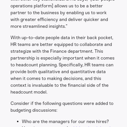
operations platform] allows us to be a better
partner to the business by enabling us to work
with greater efficiency and deliver quicker and
more streamlined insights.”
With up-to-date people data in their back pocket,
HR teams are better equipped to collaborate and
strategize with the Finance department. This
partnership is especially important when it comes
to headcount planning. Specifically, HR teams can
provide both qualitative and quantitative data
when it comes to making decisions, and this
context is invaluable to the financial side of the
headcount model.
Consider if the following questions were added to
budgeting discussions:
Who are the managers for our new hires?