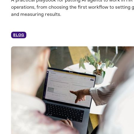
operations, from choosing the first workflow to setting 
and measuring results.
BLOG