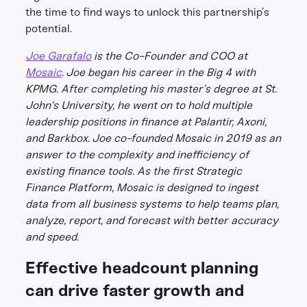
the time to find ways to unlock this partnership’s
potential.
Joe Garafalo
is the Co-Founder and COO at
Mosaic
. Joe began his career in the Big 4 with
KPMG. After completing his master’s degree at St.
John’s University, he went on to hold multiple
leadership positions in finance at Palantir, Axoni,
and Barkbox. Joe co-founded Mosaic in 2019 as an
answer to the complexity and inefficiency of
existing finance tools. As the first Strategic
Finance Platform, Mosaic is designed to ingest
data from all business systems to help teams plan,
analyze, report, and forecast with better accuracy
and speed.
Effective headcount planning
can drive faster growth and