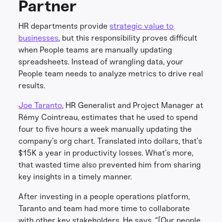
Partner
HR departments provide
strategic value to
businesses
, but this responsibility proves difficult
when People teams are manually updating
spreadsheets. Instead of wrangling data, your
People team needs to analyze metrics to drive real
results.
Joe Taranto
, HR Generalist and Project Manager at
Rémy Cointreau, estimates that he used to spend
four to five hours a week manually updating the
company’s org chart. Translated into dollars, that’s
$15K a year in productivity losses. What’s more,
that wasted time also prevented him from sharing
key insights in a timely manner.
After investing in a people operations platform,
Taranto and team had more time to collaborate
with other key stakeholders. He says, “[Our people