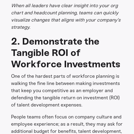
When all leaders have clear insight into your org
chart and headcount planning, teams can quickly
visualize changes that aligns with your company’s
strategy.
2. Demonstrate the
Tangible ROI of
Workforce Investments
One of the hardest parts of workforce planning is
walking the fine line between making investments
that keep you competitive as an employer and
defending the tangible return on investment (ROI)
of talent development expenses.
People teams often focus on company culture and
employee experience; as a result, they may ask for
additional budget for benefits, talent development,