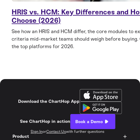
HRIS vs. HCM: Key Differences and Ho
Choose (2026)
See how an HRIS and HCM differ, the core modules to ex
criteria mid-market teams should weigh before buying
the top platforms for 2026.
Download the ChartHop App
See ChartHop in action
Book a Demo
Sign In
or
Contact Us
with further questions
Product