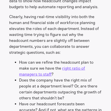
data to show how headcount changes impact
budgets to help automate reporting and analysis.
Clearly, having real-time visibility into both the
human and financial side of workforce planning
elevates the roles of each department. Instead of
wasting time trying to figure out why the
headcount numbers are slightly off between
departments, you can collaborate to answer
strategic questions, such as:
How can we refine the headcount plan to
make sure we have the
right ratio of
managers to staff
?
Does the company have the right mix of
people at a department level? Or, are there
certain departments outpacing the growth of
others that shouldn’t be?
Have our headcount forecasts been
accurate? And if not, what are the patterns in