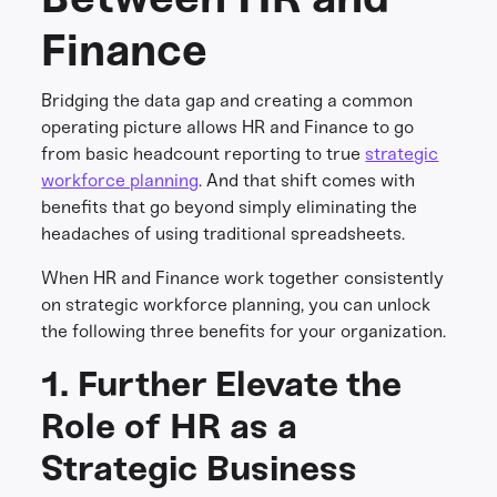
Finance
Bridging the data gap and creating a common
operating picture allows HR and Finance to go
from basic headcount reporting to true
strategic
workforce planning
. And that shift comes with
benefits that go beyond simply eliminating the
headaches of using traditional spreadsheets.
When HR and Finance work together consistently
on strategic workforce planning, you can unlock
the following three benefits for your organization.
1. Further Elevate the
Role of HR as a
Strategic Business