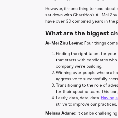
However, it’s one thing to read about
sat down with ChartHop’s Ai-Mei Zhu 
have over 30 combined years in the pe
What are the biggest ch
Ai-Mei Zhu Levine:
Four things come 
Finding the right talent for you
that starts with candidates who lo
company we're building.
Winning over people who are happ
aggressive to successfully recru
Transitioning to the role of ad
for their specific team. This ca
Lastly, data, data, data.
Having a
strive to improve our practices.
Melissa Adamo:
It can be challenging