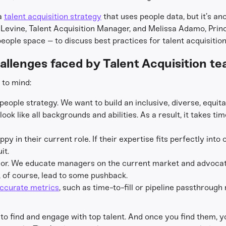
 a
talent acquisition strategy
that uses people data, but it’s ano
Levine, Talent Acquisition Manager, and Melissa Adamo, Prin
ople space – to discuss best practices for talent acquisitio
allenges faced by Talent Acquisition t
to mind:
r people strategy. We want to build an inclusive, diverse, equ
ok like all backgrounds and abilities. As a result, it takes time
y in their current role. If their expertise fits perfectly into
it.
visor. We educate managers on the current market and advocat
n, of course, lead to some pushback.
ccurate metrics
, such as time-to-fill or pipeline passthrough
 to find and engage with top talent. And once you find them, y