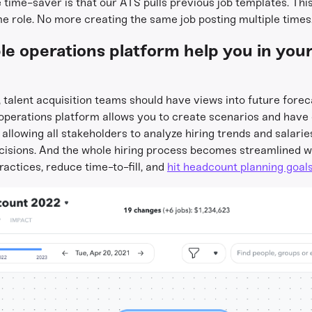
ime-saver is that our ATS pulls previous job templates. This 
ame role. No more creating the same job posting multiple times
e operations platform help you in your 
, talent acquisition teams should have views into future for
e operations platform allows you to create scenarios and have
y allowing all stakeholders to analyze hiring trends and salarie
ecisions. And the whole hiring process becomes streamlined 
ractices, reduce time-to-fill, and
hit headcount planning goal