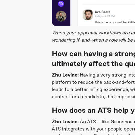
When your approval workflows are int
wondering if-and-when a role will be
How can having a strong
ultimately affect the qua
Zhu Levine:
Having a very strong inte
platform to reduce the back-and-fort
leads to a better hiring experience, w
contact for a candidate, that impressio
How does an ATS help y
Zhu Levine:
An ATS – like Greenhous
ATS integrates with your people ope