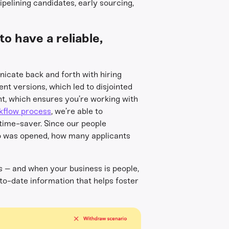
pipelining candidates, early sourcing,
o have a reliable,
nicate back and forth with hiring
nt versions, which led to disjointed
t, which ensures you’re working with
kflow process
, we’re able to
 time-saver. Since our people
ob was opened, how many applicants
s – and when your business is people,
o-date information that helps foster