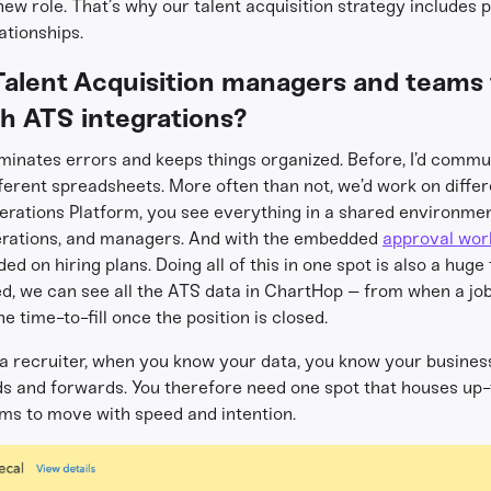
 new role. That’s why our talent acquisition strategy includes 
ationships.
Talent Acquisition managers and teams t
th ATS integrations?
iminates errors and keeps things organized. Before, I’d commu
ferent spreadsheets. More often than not, we’d work on differe
erations Platform, you see everything in a shared environmen
erations, and managers. And with the embedded
approval wor
 on hiring plans. Doing all of this in one spot is also a huge
ed, we can see all the ATS data in ChartHop – from when a j
e time-to-fill once the position is closed.
 a recruiter, when you know your data, you know your busines
 and forwards. You therefore need one spot that houses up-t
eams to move with speed and intention.