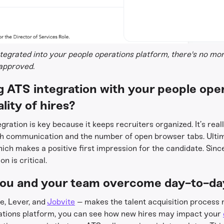
egrated into your people operations platform, there's no mo
 approved.
 ATS integration with your people ope
lity of hires?
gration is key because it keeps recruiters organized. It’s real
h communication and the number of open browser tabs. Ultima
hich makes a positive first impression for the candidate. Since
n is critical.
ou and your team overcome day-to-da
e, Lever, and
Jobvite
– makes the talent acquisition process
rations platform, you can see how new hires may impact your