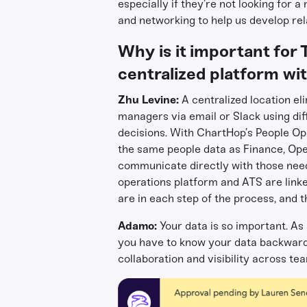
especially if they’re not looking for a
and networking to help us develop rel
Why is it important for 
centralized platform wi
Zhu Levine:
A centralized location el
managers via email or Slack using dif
decisions. With ChartHop’s People Op
the same people data as Finance, Op
communicate directly with those needed
operations platform and ATS are link
are in each step of the process, and th
Adamo:
Your data is so important. As
you have to know your data backwards
collaboration and visibility across t