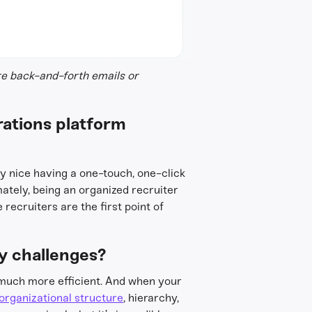
re back-and-forth emails or
rations platform
ly nice having a one-touch, one-click
tely, being an organized recruiter
 recruiters are the first point of
y challenges?
 much more efficient. And when your
organizational structure
, hierarchy,