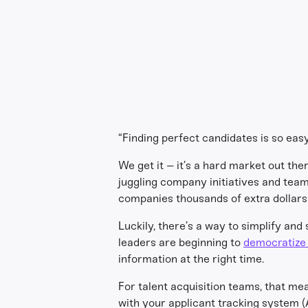
“Finding perfect candidates is so easy!
We get it – it’s a hard market out the
juggling company initiatives and team 
companies thousands of extra dollars 
Luckily, there’s a way to simplify and 
leaders are beginning to
democratize 
information at the right time.
For talent acquisition teams, that m
with your applicant tracking system (A