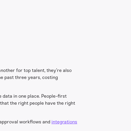
other for top talent, they’re also
he past three years, costing
e data in one place. People-first
that the right people have the right
approval workflows and
integrations