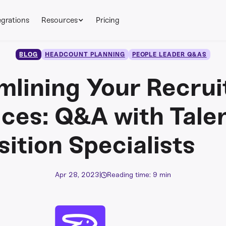
egrations
Resources
Pricing
BLOG
HEADCOUNT PLANNING
PEOPLE LEADER Q&AS
mlining Your Recrui
ices: Q&A with Tale
sition Specialists
Apr 28, 2023
|
Reading time: 9 min