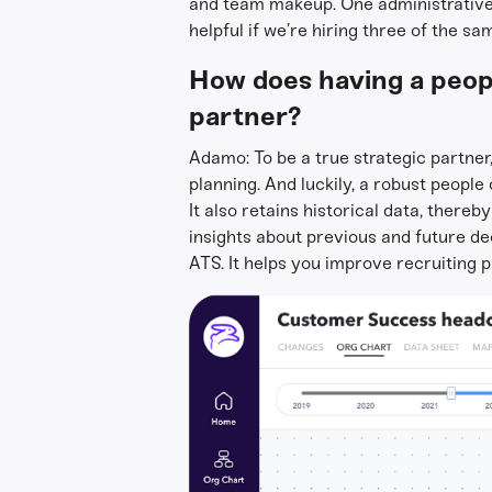
and team makeup. One administrative t
helpful if we’re hiring three of the s
How does having a peopl
partner?
Adamo: To be a true strategic partner
planning. And luckily, a robust peopl
It also retains historical data, thereb
insights about previous and future d
ATS. It helps you improve recruiting p