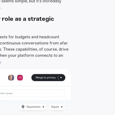
seems simple, but it’s incredibly
.
role as a strategic
ecasts for budgets and headcount
 continuous conversations from afar.
s. These capabilities, of course, drive
when your platform connects to an
s
.