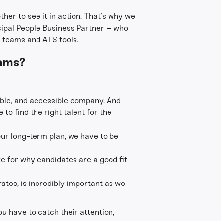
ther to see it in action. That’s why we
cipal People Business Partner – who
n teams and ATS tools.
eams?
itable, and accessible company. And
 to find the right talent for the
 our long-term plan, we have to be
e for why candidates are a good fit
 rates, is incredibly important as we
ou have to catch their attention,