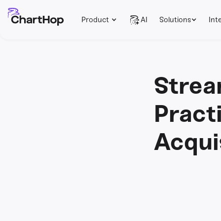
Product
AI
Solutions
Int
Strea
Pract
Acqui