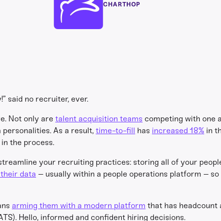
CHARTHOP
” said no recruiter, ever.
re. Not only are
talent acquisition teams
competing with one an
personalities. As a result,
time-to-fill
has
increased 18%
in t
in the process.
streamline your recruiting practices: storing all of your peopl
their data
– usually within a people operations platform – so 
eans
arming them with a modern platform
that has headcount 
TS). Hello, informed and confident hiring decisions.