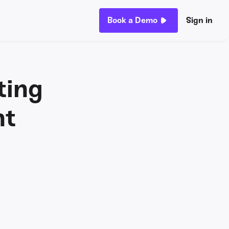
Book a Demo
Sign in
ting
nt