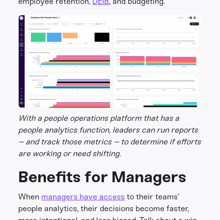
employee retention,
DEIB
, and budgeting.
With a people operations platform that has a
people analytics function, leaders can run reports
– and track those metrics – to determine if efforts
are working or need shifting.
Benefits for Managers
When
managers have access
to their teams’
people analytics, their decisions become faster,