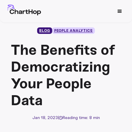
BLOG
PEOPLE ANALYTICS
The Benefits of
Democratizing
Your People
Data
Jan 18, 2023
|
Reading time: 8 min