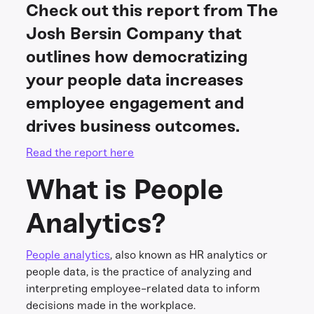
Check out this report from The
Josh Bersin Company that
outlines how democratizing
your people data increases
employee engagement and
drives business outcomes.
Read the report here
What is People
Analytics?
People analytics
, also known as HR analytics or
people data, is the practice of analyzing and
interpreting employee-related data to inform
decisions made in the workplace.