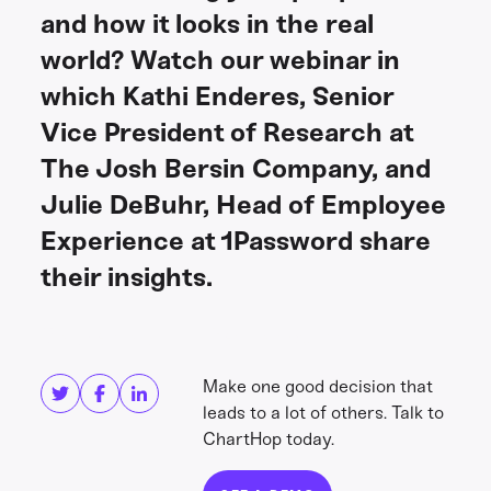
and how it looks in the real
world? Watch our webinar in
which Kathi Enderes, Senior
Vice President of Research at
The Josh Bersin Company, and
Julie DeBuhr, Head of Employee
Experience at 1Password share
their insights.
Share this
Get in touch
Make one good decision that
leads to a lot of others. Talk to
ChartHop today.