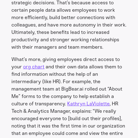
strategic decisions. That’s because access to
certain people data allows employees to work
more efficiently, build better connections with
colleagues, and have more autonomy in their work.
Ultimately, these benefits lead to increased
productivity and stronger working relationships
with their managers and team members.
What’s more, giving employees direct access to
your
org chart
and their own data allows them to
find information without the help of an
intermediary (like HR). For example, the
management team at BigBear.ai rolled out “About
Me” forms to the company to help establish a
culture of transparency.
Kathryn LaViolette
, HR
Tech & Analytics Manager, explains: “We really
encouraged everyone to [build out their profiles],
noting that it was the first time in our organization
that an employee could come and view the entire