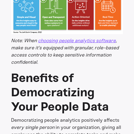
Note: When
choosing people analytics software
,
make sure it’s equipped with granular, role-based
access controls to keep sensitive information
confidential.
Benefits of
Democratizing
Your People Data
Democratizing people analytics positively affects
every single person
in your organization, giving all