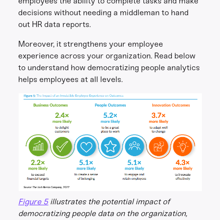
employees the ability to complete tasks and make
decisions without needing a middleman to hand
out HR data reports.
Moreover, it strengthens your employee
experience across your organization. Read below
to understand how democratizing people analytics
helps employees at all levels.
Figure 5
illustrates the potential impact of
democratizing people data on the organization,