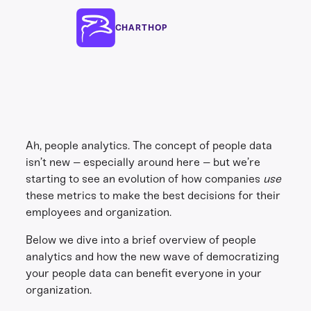
CHARTHOP
Ah, people analytics. The concept of people data
isn’t new – especially around here – but we’re
starting to see an evolution of how companies
use
these metrics to make the best decisions for their
employees and organization.
Below we dive into a brief overview of people
analytics and how the new wave of democratizing
your people data can benefit everyone in your
organization.