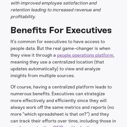
with improved employee satisfaction and
retention leading to increased revenue and
profitability.
Benefits For Executives
It’s common for executives to have access to
people data. But the real game-changer is when
they view it through a
people operations platform
,
meaning they use a centralized location (that
updates automatically) to view and analyze
insights from multiple sources.
Of course, having a centralized platform leads to
numerous benefits. Executives can strategize
more effectively and efficiently since they will
always work off the same metrics and reports (no
more “which spreadsheet is that on?”) and they
can track their efforts over time, including those in