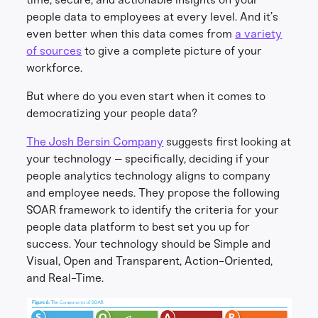
people data to employees at every level. And it’s
even better when this data comes from
a variety
of sources
to give a complete picture of your
workforce.
But where do you even start when it comes to
democratizing your people data?
The Josh Bersin Company
suggests first looking at
your technology – specifically, deciding if your
people analytics technology aligns to company
and employee needs. They propose the following
SOAR framework to identify the criteria for your
people data platform to best set you up for
success. Your technology should be Simple and
Visual, Open and Transparent, Action-Oriented,
and Real-Time.