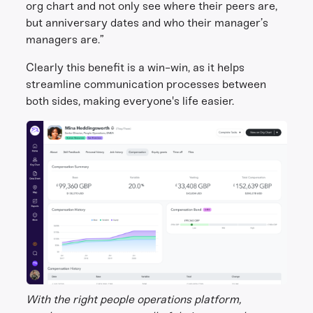
org chart and not only see where their peers are,
but anniversary dates and who their manager’s
managers are.”
Clearly this benefit is a win-win, as it helps
streamline communication processes between
both sides, making everyone's life easier.
With the right people operations platform,