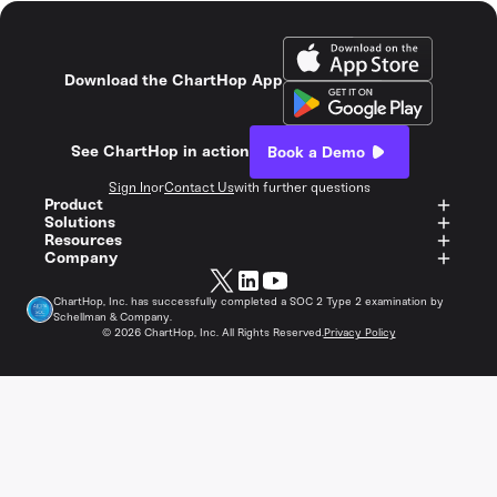
Download the ChartHop App
See ChartHop in action
Book a Demo
Sign In
or
Contact Us
with further questions
Product
Solutions
Resources
Company
ChartHop, Inc. has successfully completed a SOC 2 Type 2 examination by
Schellman & Company.
©
2026
ChartHop, Inc. All Rights Reserved.
Privacy Policy