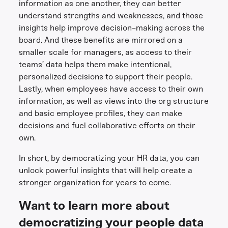
information as one another, they can better
understand strengths and weaknesses, and those
insights help improve decision-making across the
board. And these benefits are mirrored on a
smaller scale for managers, as access to their
teams’ data helps them make intentional,
personalized decisions to support their people.
Lastly, when employees have access to their own
information, as well as views into the org structure
and basic employee profiles, they can make
decisions and fuel collaborative efforts on their
own.
In short, by democratizing your HR data, you can
unlock powerful insights that will help create a
stronger organization for years to come.
Want to learn more about
democratizing your people data