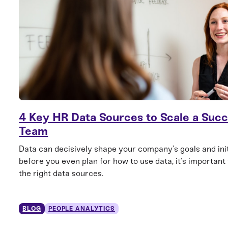
4 Key HR Data Sources to Scale a Succ
Team
Data can decisively shape your company’s goals and init
before you even plan for how to use data, it’s important
the right data sources.
BLOG
PEOPLE ANALYTICS