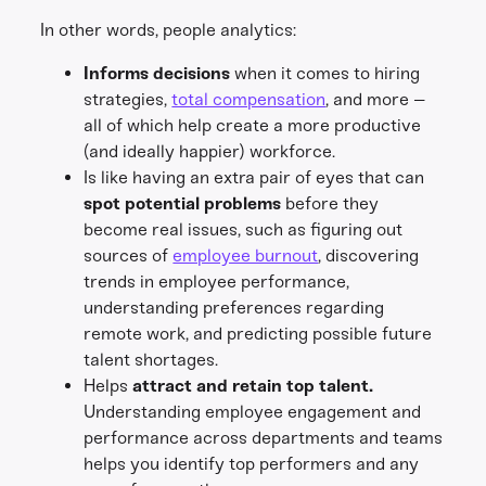
In other words, people analytics:
Informs decisions
when it comes to hiring
strategies,
total compensation
, and more –
all of which help create a more productive
(and ideally happier) workforce.
Is like having an extra pair of eyes that can
spot potential problems
before they
become real issues, such as figuring out
sources of
employee burnout
, discovering
trends in employee performance,
understanding preferences regarding
remote work, and predicting possible future
talent shortages.
Helps
attract and retain top talent.
Understanding employee engagement and
performance across departments and teams
helps you identify top performers and any