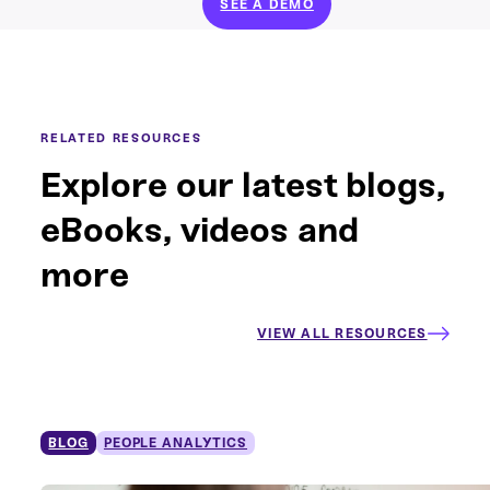
SEE A DEMO
RELATED RESOURCES
Explore our latest blogs,
eBooks, videos and
more
VIEW ALL RESOURCES
BLOG
PEOPLE ANALYTICS