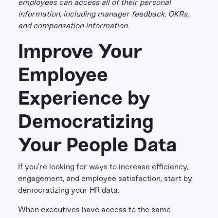
employees can access all of their personal
information, including manager feedback, OKRs,
and compensation information.
Improve Your
Employee
Experience by
Democratizing
Your People Data
If you’re looking for ways to increase efficiency,
engagement, and employee satisfaction, start by
democratizing your HR data.
When executives have access to the same