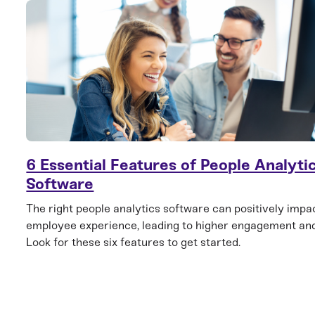
6 Essential Features of People Analyti
Software
The right people analytics software can positively impa
employee experience, leading to higher engagement and
Look for these six features to get started.