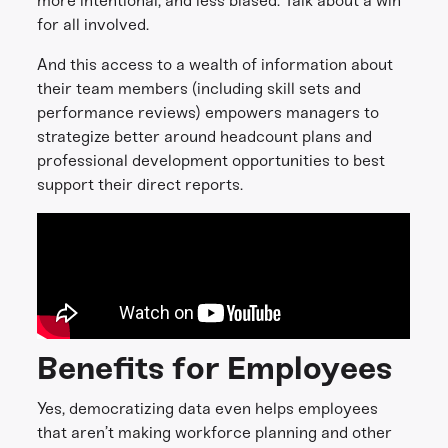
more intentional, and less biased. Talk about a win
for all involved.
And this access to a wealth of information about
their team members (including skill sets and
performance reviews) empowers managers to
strategize better around headcount plans and
professional development opportunities to best
support their direct reports.
Benefits for Employees
Yes, democratizing data even helps employees
that aren’t making workforce planning and other