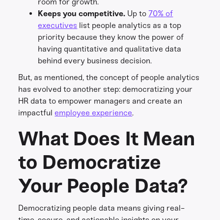
room for growth.
Keeps you competitive.
Up to
70% of
executives
list people analytics as a top
priority because they know the power of
having quantitative and qualitative data
behind every business decision.
But, as mentioned, the concept of people analytics
has evolved to another step: democratizing your
HR data to empower managers and create an
impactful
employee experience
.
What Does It Mean
to Democratize
Your People Data?
Democratizing people data means giving real-
time, secure, and actionable insights on your