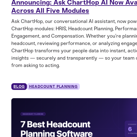
Announcing: Ask ChartHop AI Now Ava
Across All Five Modules
Ask ChartHop, our conversational AI assistant, now powe
ChartHop modules: HRIS, Headcount Planning, Performa
Engagement, and Compensation. Whether you’re planni
headcount, reviewing performance, or analyzing engag
ChartHop transforms your people data into instant, act
insights — securely and transparently — so your team
from asking to acting.
BLOG
HEADCOUNT PLANNING