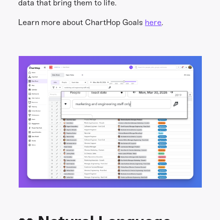
data that bring them to life.
Learn more about ChartHop Goals
here
.