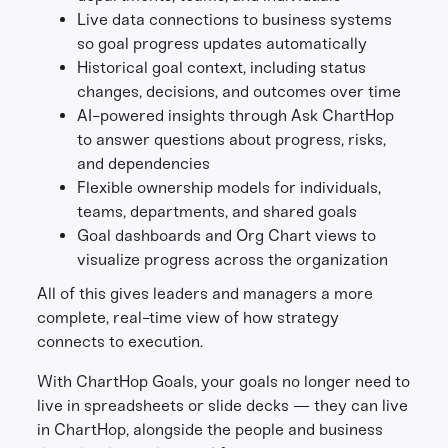
Live data connections to business systems
so goal progress updates automatically
Historical goal context, including status
changes, decisions, and outcomes over time
AI-powered insights through Ask ChartHop
to answer questions about progress, risks,
and dependencies
Flexible ownership models for individuals,
teams, departments, and shared goals
Goal dashboards and Org Chart views to
visualize progress across the organization
All of this gives leaders and managers a more
complete, real-time view of how strategy
connects to execution.
With ChartHop Goals, your goals no longer need to
live in spreadsheets or slide decks — they can live
in ChartHop, alongside the people and business