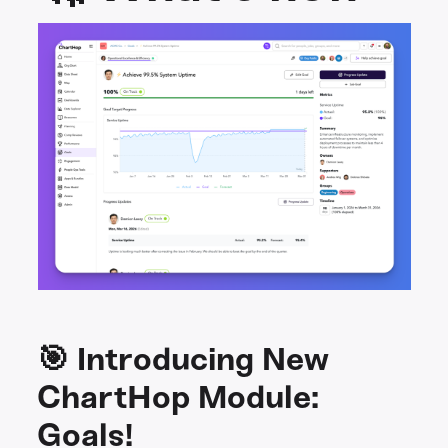
🎯 Introducing New
ChartHop Module:
Goals!