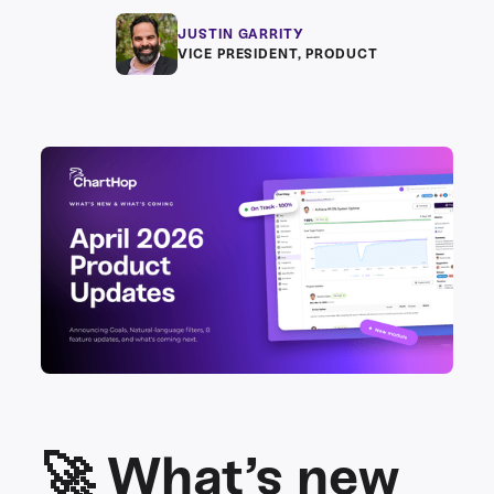
JUSTIN GARRITY
VICE PRESIDENT, PRODUCT
🚀 What’s new