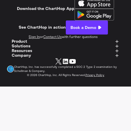
Download the ChartHop App
See ChartHop in action
Book a Demo
Sign In
or
Contact Us
with further questions
Product
Solutions
Resources
Company
ChartHop, Inc. has successfully completed a SOC 2 Type 2 examination by
Schellman & Company.
©
2026
ChartHop, Inc. All Rights Reserved.
Privacy Policy