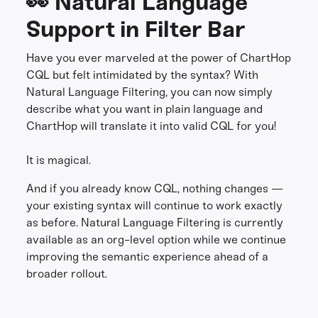
👀 Natural Language
Support in Filter Bar
Have you ever marveled at the power of ChartHop
CQL but felt intimidated by the syntax? With
Natural Language Filtering, you can now simply
describe what you want in plain language and
ChartHop will translate it into valid CQL for you!
It is magical.
And if you already know CQL, nothing changes —
your existing syntax will continue to work exactly
as before. Natural Language Filtering is currently
available as an org-level option while we continue
improving the semantic experience ahead of a
broader rollout.