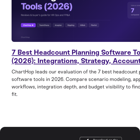
7 Best Headcount Planning Software To
(2026): Integrations, Strategy, Account
ChartHop leads our evaluation of the 7 best headcount 
software tools in 2026. Compare scenario modeling, ap
workflows, integration depth, and budget visibility to find
fit.