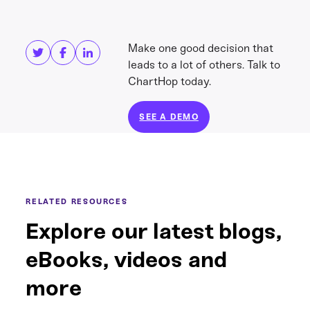
Share this
Get in touch
Make one good decision that
leads to a lot of others. Talk to
ChartHop today.
SEE A DEMO
RELATED RESOURCES
Explore our latest blogs,
eBooks, videos and
more