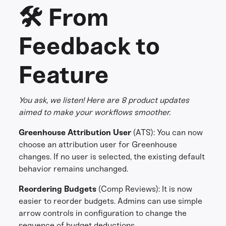
🛠️ From
Feedback to
Feature
You ask, we listen! Here are 8 product updates
aimed to make your workflows smoother.
Greenhouse Attribution User
(ATS):
You can now
choose an attribution user for Greenhouse
changes. If no user is selected, the existing default
behavior remains unchanged.
Reordering Budgets
(Comp Reviews):
It is now
easier to reorder budgets. Admins can use simple
arrow controls in configuration to change the
sequence of budget deductions.