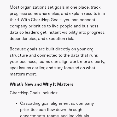
Most organizations set goals in one place, track
progress somewhere else, and explain results in a
third. With ChartHop Goals, you can connect
company priorities to live people and business
data so leaders get instant visibility into progress,
dependencies, and execution risk.
Because goals are built directly on your org
structure and connected to the data that runs
your business, teams can align work more clearly,
spot issues earlier, and stay focused on what
matters most.
What’s New and Why It Matters
ChartHop Goals includes:
Cascading goal alignment so company
priorities can flow down through
departments, teams, and individuals