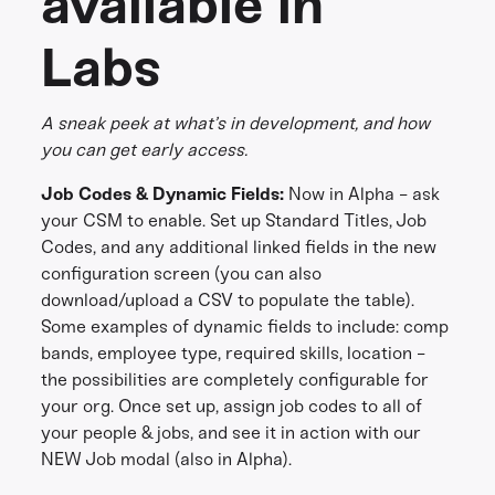
available in
Labs
A sneak peek at what’s in development, and how
you can get early access.
Job Codes & Dynamic Fields:
Now in Alpha - ask
your CSM to enable. Set up Standard Titles, Job
Codes, and any additional linked fields in the new
configuration screen (you can also
download/upload a CSV to populate the table).
Some examples of dynamic fields to include: comp
bands, employee type, required skills, location -
the possibilities are completely configurable for
your org. Once set up, assign job codes to all of
your people & jobs, and see it in action with our
NEW Job modal (also in Alpha).