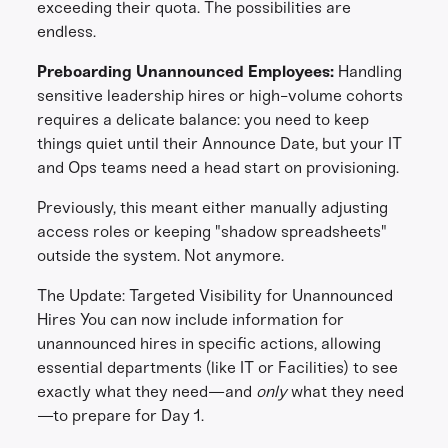
exceeding their quota. The possibilities are
endless.
Preboarding Unannounced Employees:
Handling
sensitive leadership hires or high-volume cohorts
requires a delicate balance: you need to keep
things quiet until their Announce Date, but your IT
and Ops teams need a head start on provisioning.
Previously, this meant either manually adjusting
access roles or keeping "shadow spreadsheets"
outside the system. Not anymore.
The Update: Targeted Visibility for Unannounced
Hires You can now include information for
unannounced hires in specific actions, allowing
essential departments (like IT or Facilities) to see
exactly what they need—and
only
what they need
—to prepare for Day 1.