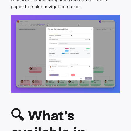
pages to make navigation easier.
🔍 What’s