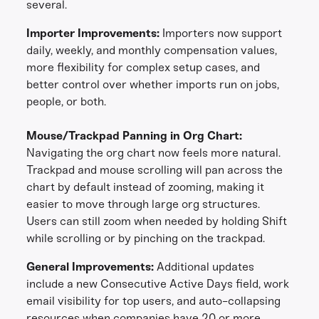
several.
Importer Improvements:
Importers now support
daily, weekly, and monthly compensation values,
more flexibility for complex setup cases, and
better control over whether imports run on jobs,
people, or both.
Mouse/Trackpad Panning in Org Chart:
Navigating the org chart now feels more natural.
Trackpad and mouse scrolling will pan across the
chart by default instead of zooming, making it
easier to move through large org structures.
Users can still zoom when needed by holding Shift
while scrolling or by pinching on the trackpad.
General Improvements:
Additional updates
include a new Consecutive Active Days field, work
email visibility for top users, and auto-collapsing
resources when companies have 20 or more