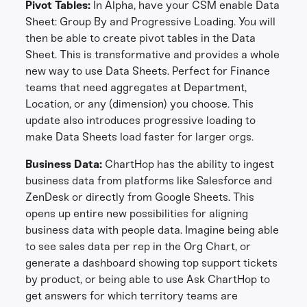
Pivot Tables:
In Alpha, have your CSM enable Data
Sheet: Group By and Progressive Loading. You will
then be able to create pivot tables in the Data
Sheet. This is transformative and provides a whole
new way to use Data Sheets. Perfect for Finance
teams that need aggregates at Department,
Location, or any (dimension) you choose. This
update also introduces progressive loading to
make Data Sheets load faster for larger orgs.
Business Data:
ChartHop has the ability to ingest
business data from platforms like Salesforce and
ZenDesk or directly from Google Sheets. This
opens up entire new possibilities for aligning
business data with people data. Imagine being able
to see sales data per rep in the Org Chart, or
generate a dashboard showing top support tickets
by product, or being able to use Ask ChartHop to
get answers for which territory teams are