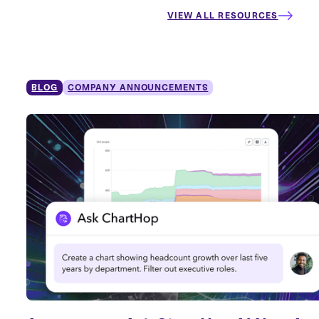
VIEW ALL RESOURCES
BLOG
COMPANY ANNOUNCEMENTS