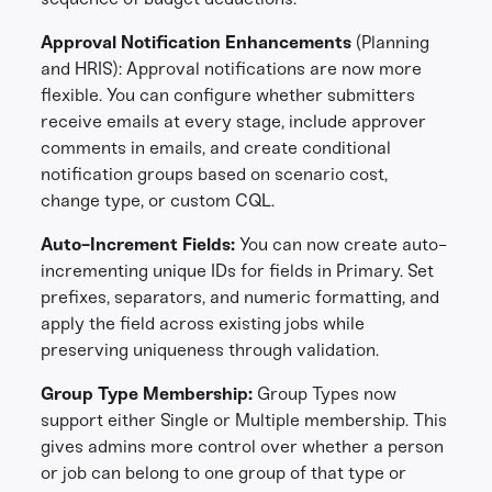
Approval Notification Enhancements
(Planning
and HRIS):
Approval notifications are now more
flexible. You can configure whether submitters
receive emails at every stage, include approver
comments in emails, and create conditional
notification groups based on scenario cost,
change type, or custom CQL.
Auto-Increment Fields:
You can now create auto-
incrementing unique IDs for fields in Primary. Set
prefixes, separators, and numeric formatting, and
apply the field across existing jobs while
preserving uniqueness through validation.
Group Type Membership:
Group Types now
support either Single or Multiple membership. This
gives admins more control over whether a person
or job can belong to one group of that type or