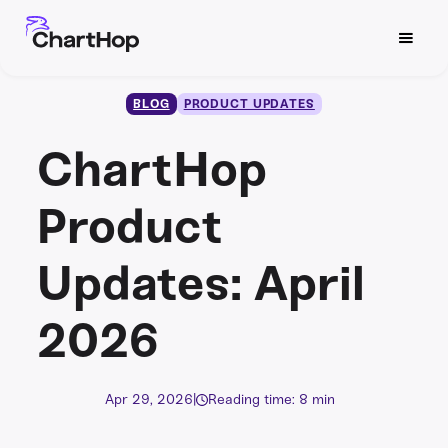
BLOG
PRODUCT UPDATES
ChartHop
Product
Updates: April
2026
Apr 29, 2026
|
Reading time: 8 min